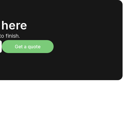
 here
o finish.
Get a quote