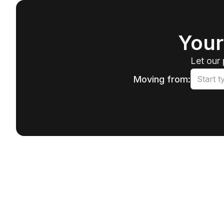
Your
Let our 
Moving from: