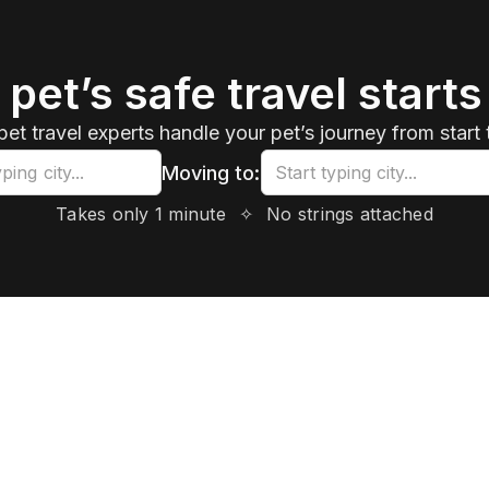
 pet’s safe travel starts
pet travel experts handle your pet’s journey from start t
Moving to:
Takes only 1 minute
✧
No strings attached